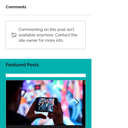
Comments
Commenting on this post isn't
available anymore. Contact the
site owner for more info.
Featured Posts