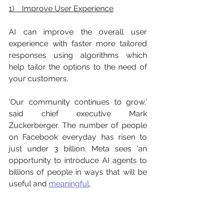
1)    Improve User Experience
AI can improve the overall user 
experience with faster more tailored 
responses using algorithms which 
help tailor the options to the need of 
your customers. 
‘Our community continues to grow,’ 
said chief executive Mark 
Zuckerberger. The number of people 
on Facebook everyday has risen to 
just under 3 billion. Meta sees ‘an 
opportunity to introduce AI agents to 
billions of people in ways that will be 
useful and 
meaningful
, 