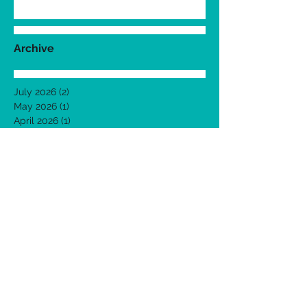
Archive
July 2026
(2)
2 posts
May 2026
(1)
1 post
April 2026
(1)
1 post
March 2026
(1)
1 post
February 2026
(1)
1 post
January 2026
(1)
1 post
December 2025
(1)
1 post
November 2025
(1)
1 post
October 2025
(1)
1 post
September 2025
(1)
1 post
August 2025
(1)
1 post
July 2025
(1)
1 post
June 2025
(1)
1 post
May 2025
(1)
1 post
April 2025
(1)
1 post