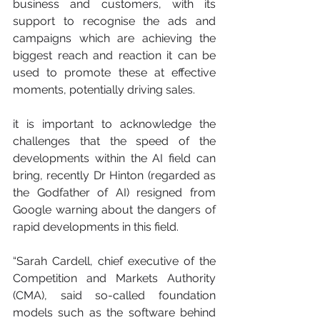
business and customers, with its 
support to recognise the ads and 
campaigns which are achieving the 
biggest reach and reaction it can be 
used to promote these at effective 
moments, potentially driving sales.
it is important to acknowledge the 
challenges that the speed of the 
developments within the AI field can 
bring, recently Dr Hinton (regarded as 
the Godfather of AI) resigned from 
Google warning about the dangers of 
rapid developments in this field. 
“Sarah Cardell, chief executive of 
the 
Competition and Markets Authority
(CMA), said so-called foundation 
models such as the software behind 