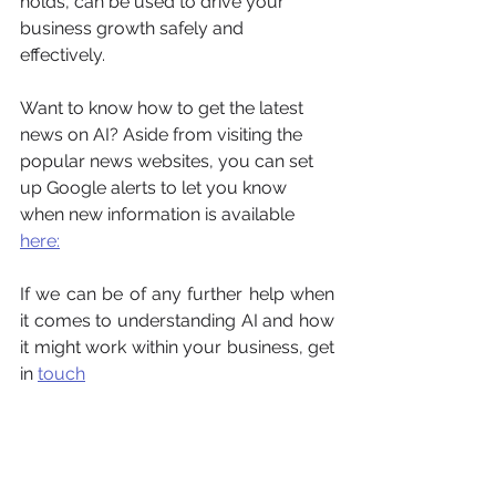
holds, can be used to drive your 
business growth safely and 
effectively. 
Want to know how to get the latest 
news on AI? Aside from visiting the 
popular news websites, you can set 
up Google alerts to let you know 
when new information is available 
here:
If we can be of any further help when 
it comes to understanding AI and how 
it might work within your business, get 
in 
touch