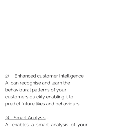
2)     Enhanced customer Intelligence 
AI can recognise and learn the 
behavioural patterns of your 
customers quickly enabling it to 
predict future likes and behaviours.
3)    Smart Analysis
 -
AI enables a smart analysis of your 