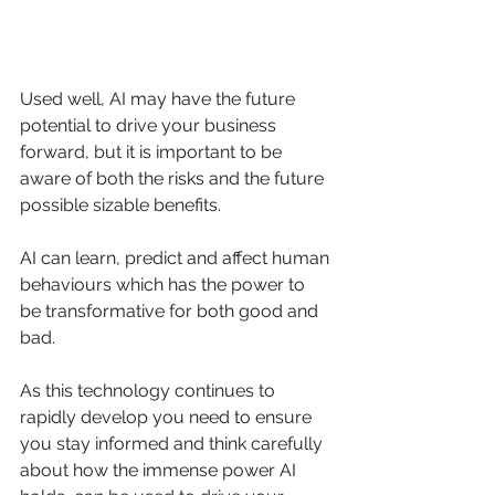
Used well, AI may have the future 
potential to drive your business 
forward, but it is important to be 
aware of both the risks and the future 
possible sizable benefits. 
AI can learn, predict and affect human 
behaviours which has the power to 
be transformative for both good and 
bad. 
As this technology continues to 
rapidly develop you need to ensure 
you stay informed and think carefully 
about how the immense power AI 