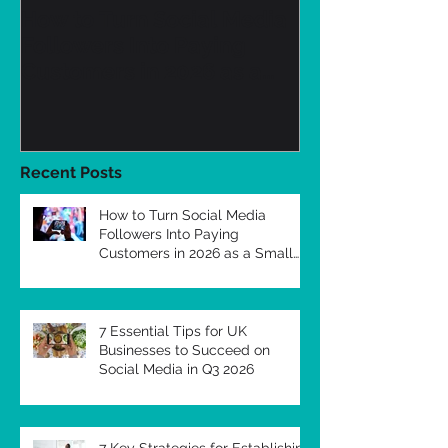
How to Turn Social Media
7 Essential Ti
Followers Into Paying
Businesses to
Customers in 2026 as a
Social Media 
Small Business
Recent Posts
How to Turn Social Media
Followers Into Paying
Customers in 2026 as a Small
Business
7 Essential Tips for UK
Businesses to Succeed on
Social Media in Q3 2026
7 Key Strategies for Establishing