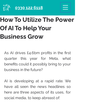
0330 122 6118
How To Utilize The Power
Of AI To Help Your
Business Grow
As AI drives £4.6bm profits in the first 
quarter this year for Meta, what 
benefits could it possibly bring to your 
business in the future?
AI is developing at a rapid rate. We 
have all seen the news headlines so 
here are three aspects of its uses, for 
social media, to keep abreast of: