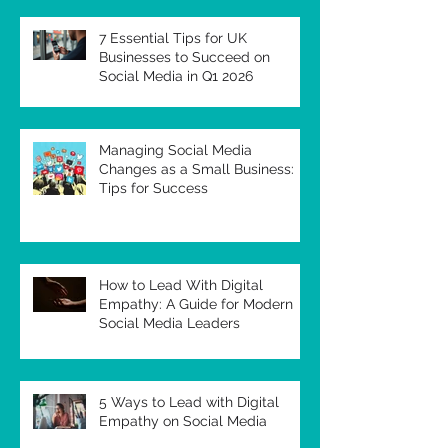
7 Essential Tips for UK
Businesses to Succeed on
Social Media in Q1 2026
Managing Social Media
Changes as a Small Business:
Tips for Success
How to Lead With Digital
Empathy: A Guide for Modern
Social Media Leaders
5 Ways to Lead with Digital
Empathy on Social Media