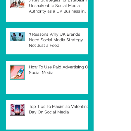
Unshakeable Social Media
Authority as a UK Business in
2026
3 Reasons Why UK Brands
Need Social Media Strategy,
Not Just a Feed
How To Use Paid Advertising On
Social Media
Top Tips To Maximise Valentines
Day On Social Media