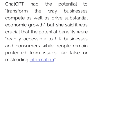
ChatGPT had the potential to 
"transform the way businesses 
compete as well as drive substantial 
economic growth", but she said it was 
crucial that the potential benefits were 
"readily accessible to UK businesses 
and consumers while people remain 
protected from issues like false or 
misleading 
information
.” 