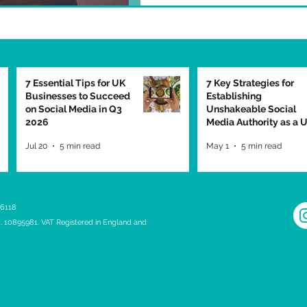
7 Essential Tips for UK
7 Key Strategies for
Businesses to Succeed
Establishing
on Social Media in Q3
Unshakeable Social
2026
Media Authority as a 
Business in 2026
Jul 20
5 min read
May 1
5 min read
 6118
 10895981. VAT Registered in England and