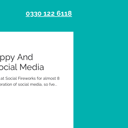
0330 122 6118
appy And
ocial Media
g at Social Fireworks for almost 8
tion of social media, so I’ve...