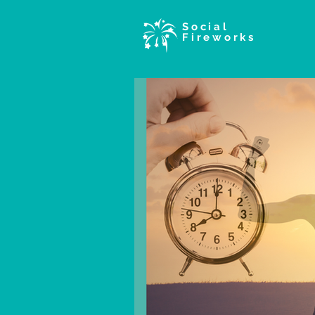
Social
Fireworks