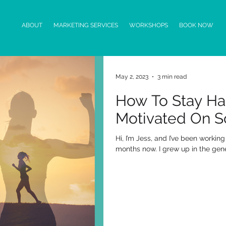
ABOUT
MARKETING SERVICES
WORKSHOPS
BOOK NOW
May 2, 2023
3 min read
How To Stay H
Motivated On S
Hi, I’m Jess, and I’ve been workin
months now. I grew up in the genera