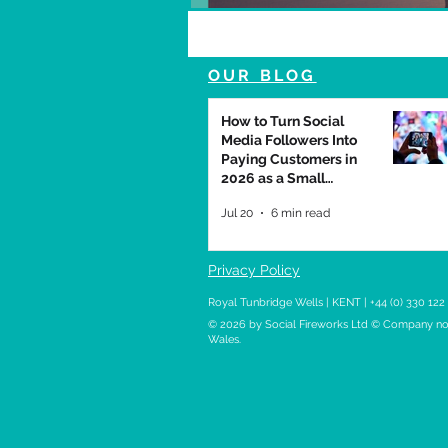
OUR BLOG
How to Turn Social
Media Followers Into
Paying Customers in
2026 as a Small
Business
Jul 20
6 min read
Privacy Policy
Royal Tunbridge Wells | KENT | +44 (0) 330 122
© 2026
by Social Fireworks Ltd © Company no.
Wales.