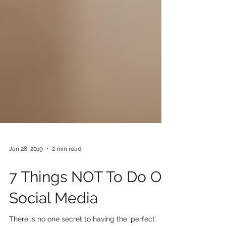
Jan 28, 2019
2 min read
7 Things NOT To Do On
Social Media