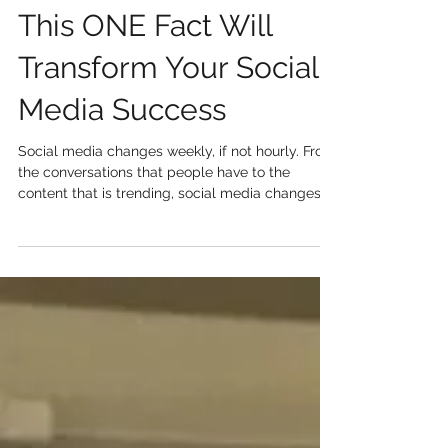
Jan 23, 2019
2 min read
This ONE Fact Will
Transform Your Social
Media Success
Social media changes weekly, if not hourly. From
the conversations that people have to the
content that is trending, social media changes...