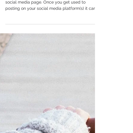
There is no one secret to having the ‘perfect’
social media page. Once you get used to
posting on your social media platform(s) it can...