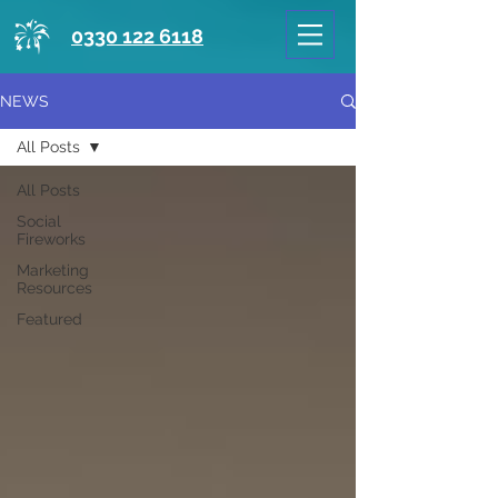
0330 122 6118
NEWS
All Posts
All Posts
Social
Fireworks
Marketing
Resources
Featured