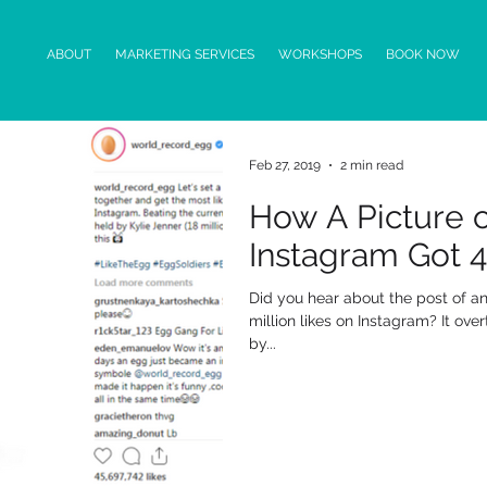
ABOUT
MARKETING SERVICES
WORKSHOPS
BOOK NOW
Feb 27, 2019
2 min read
How A Picture 
Instagram Got 45
Did you hear about the post of 
million likes on Instagram? It ove
by...