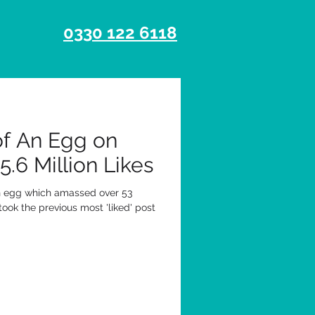
0330 122 6118
of An Egg on
.6 Million Likes
an egg which amassed over 53
rtook the previous most 'liked' post