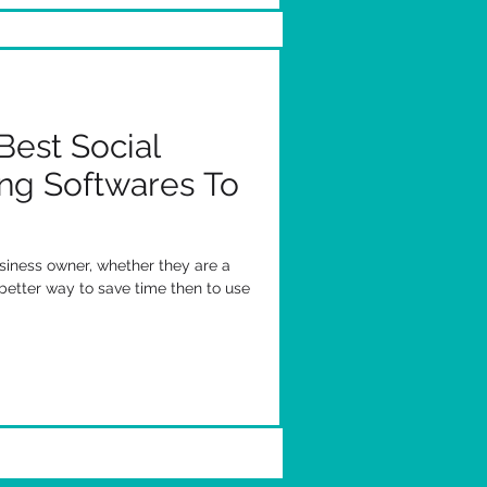
Best Social
ng Softwares To
siness owner, whether they are a
better way to save time then to use