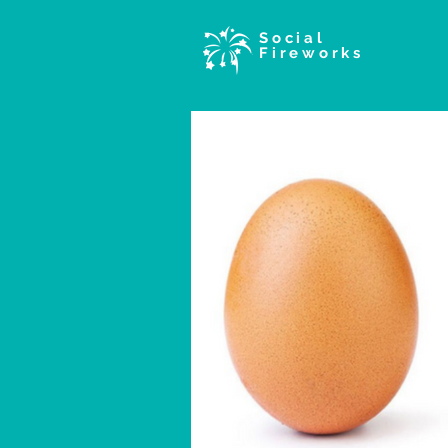
Social
Fireworks