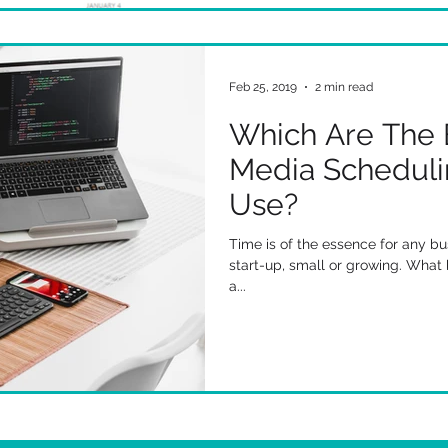
Feb 25, 2019
2 min read
Which Are The 
Media Scheduli
Use?
Time is of the essence for any bu
start-up, small or growing. What 
a...