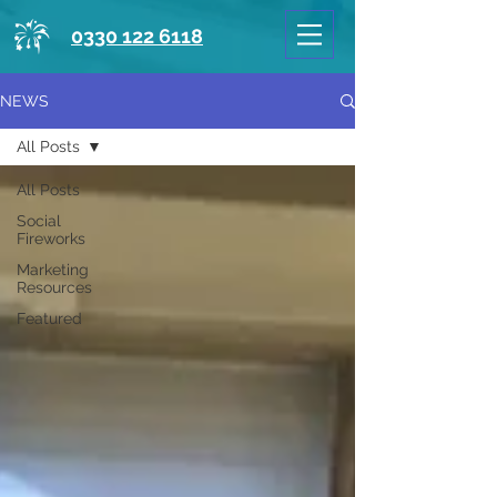
0330 122 6118
NEWS
All Posts
All Posts
Social
Fireworks
Marketing
Resources
Featured