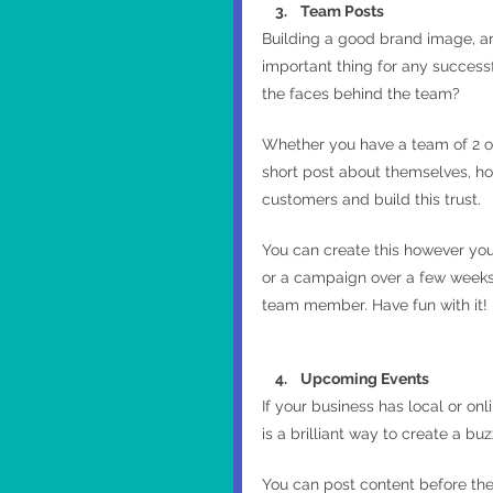
    3.    Team Posts
Building a good brand image, a
important thing for any success
the faces behind the team?
Whether you have a team of 2 or
short post about themselves, how
customers and build this trust.
You can create this however you 
or a campaign over a few weeks 
team member. Have fun with it!
    4.    Upcoming Events
If your business has local or onl
is a brilliant way to create a bu
You can post content before the 