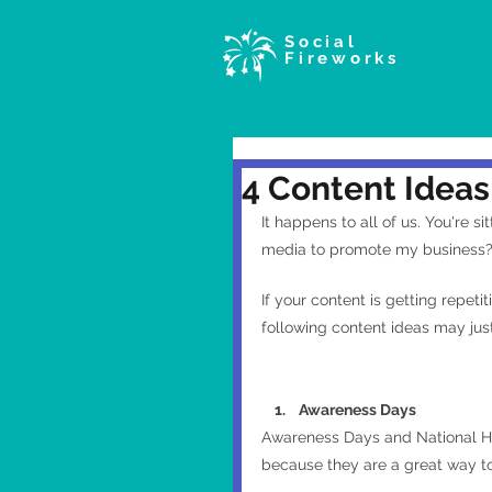
Social
Fireworks
4 Content Ideas
It happens to all of us. You're s
media to promote my business?
If your content is getting repeti
following content ideas may just
    1.    Awareness Days
Awareness Days and National Ho
because they are a great way to