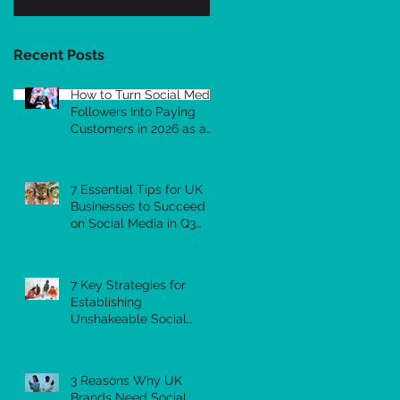
Recent Posts
How to Turn Social Media
Followers Into Paying
Customers in 2026 as a
Small Business
7 Essential Tips for UK
Businesses to Succeed
on Social Media in Q3
2026
7 Key Strategies for
Establishing
Unshakeable Social
Media Authority as a UK
Business in 2026
3 Reasons Why UK
Brands Need Social