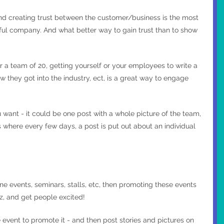
nd creating trust between the customer/business is the most 
ful company. And what better way to gain trust than to show 
 a team of 20, getting yourself or your employees to write a 
 they got into the industry, ect, is a great way to engage 
want - it could be one post with a whole picture of the team, 
where every few days, a post is put out about an individual 
ine events, seminars, stalls, etc, then promoting these events 
zz, and get people excited!
event to promote it - and then post stories and pictures on 