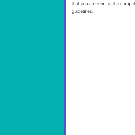
that you are running the competi
guidelines. 