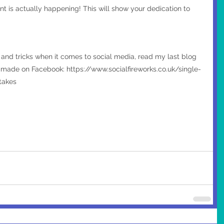
nt is actually happening! This will show your dedication to 
s and tricks when it comes to social media, read my last blog 
ade on Facebook: https://www.socialfireworks.co.uk/single-
takes