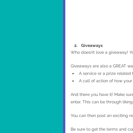
    2.    Giveaways
Who doesn’t love a giveaway! You
Giveaways are also a GREAT way 
A service or a prize relate
A call of action of how your
And there you have it! Make sur
enter. This can be through liking 
You can then post an exciting re
Be sure to get the terms and con