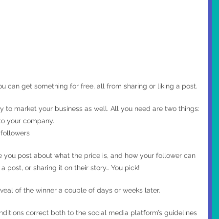
 can get something for free, all from sharing or liking a post.
to market your business as well. All you need are two things:
d to your company.
 followers 
e you post about what the price is, and how your follower can 
a post, or sharing it on their story… You pick!
veal of the winner a couple of days or weeks later.
ditions correct both to the social media platform’s guidelines 