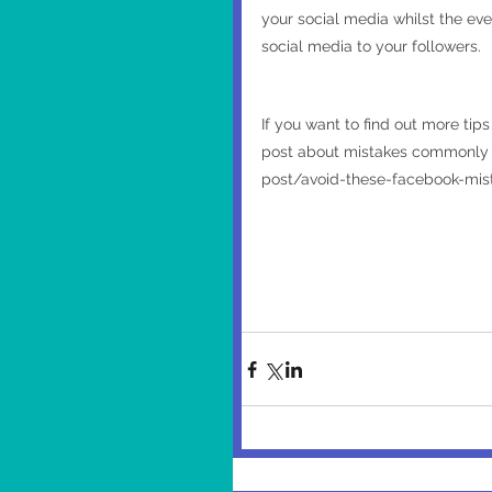
your social media whilst the eve
social media to your followers.
If you want to find out more tip
post about mistakes commonly m
post/avoid-these-facebook-mis