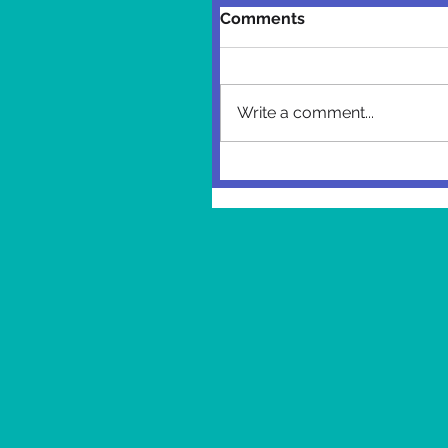
Comments
Write a comment...