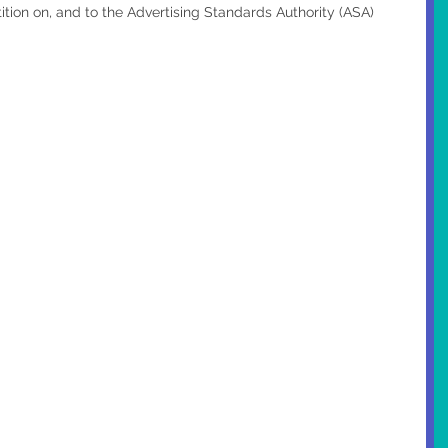
tion on, and to the Advertising Standards Authority (ASA) 