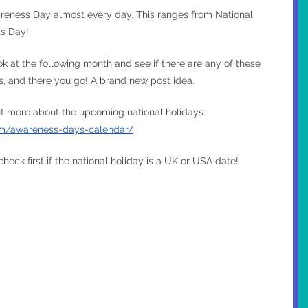
reness Day almost every day. This ranges from National 
s Day!
k at the following month and see if there are any of these 
ss, and there you go! A brand new post idea.
out more about the upcoming national holidays: 
m/awareness-days-calendar/
 check first if the national holiday is a UK or USA date!