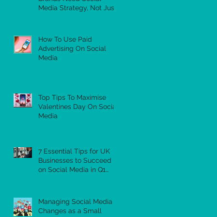
Media Strategy, Not Just
a Feed
How To Use Paid
Advertising On Social
Media
Top Tips To Maximise
Valentines Day On Social
Media
7 Essential Tips for UK
Businesses to Succeed
on Social Media in Q1
2026
Managing Social Media
Changes as a Small