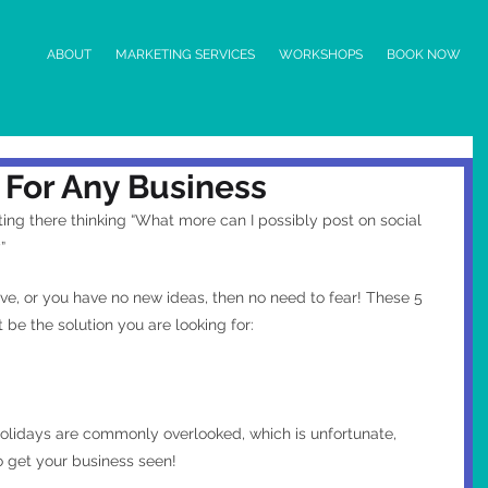
ABOUT
MARKETING SERVICES
WORKSHOPS
BOOK NOW
 For Any Business
itting there thinking “What more can I possibly post on social 
” 
tive, or you have no new ideas, then no need to fear! These 5 
 be the solution you are looking for:
lidays are commonly overlooked, which is unfortunate, 
 get your business seen!