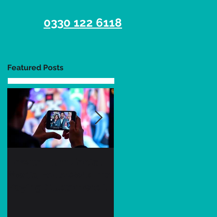
0330 122 6118
Featured Posts
How to Turn Social
7 Essential Tips for
Media Followers Into
UK Businesses to
Paying Customers in
Succeed on Social
2026 as a Small
Media in Q3 2026
Business