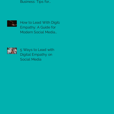
Business: Tips for
Success
How to Lead With Digital
Empathy: A Guide for
Modern Social Media
Leaders
5 Ways to Lead with
Digital Empathy on
Social Media