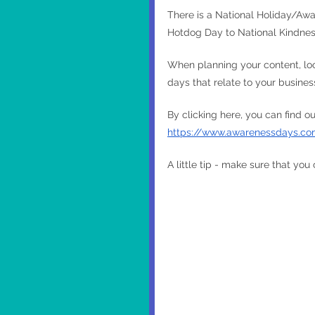
There is a National Holiday/Awa
Hotdog Day to National Kindnes
When planning your content, loo
days that relate to your busine
By clicking here, you can find 
https://www.awarenessdays.co
A little tip - make sure that you