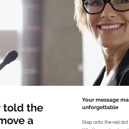
Your message matt
y
told the
unforgettable
 move a
Step onto the red dot 