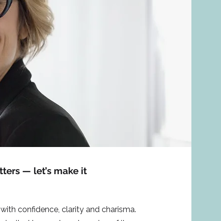
ers — let’s make it
with confidence, clarity and charisma.