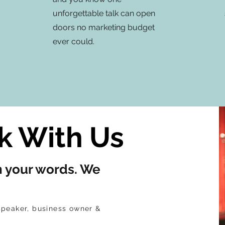
unforgettable talk can open
doors no marketing budget
ever could.
 With Us
h your words. We
speaker, business owner &