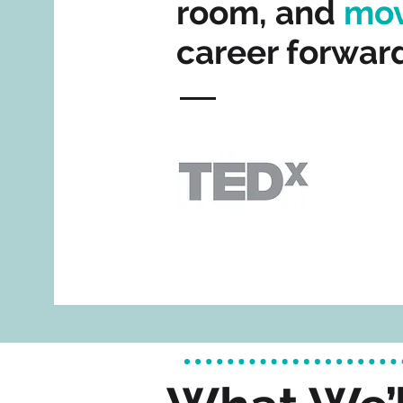
room, and
mo
career forward