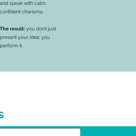
and speak with calm,
confident charisma.
The result:
you don’t just
present your idea; you
perform it.
s