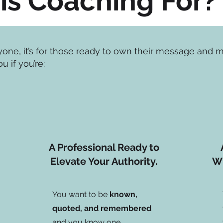
is Coaching For?
ryone, it’s for those ready to own their message and
ou if you’re:
A Professional Ready to
Elevate Your Authority.
Wh
You want to be
known,
quoted, and remembered
and you know one