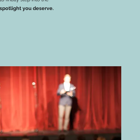
spotlight you deserve.