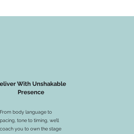
eliver With Unshakable
Presence
From body language to
pacing, tone to timing, we’ll
coach you to own the stage