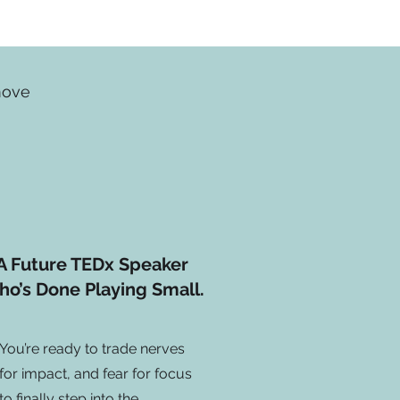
 move
A Future TEDx Speaker
o’s Done Playing Small.
You’re ready to trade nerves
for impact, and fear for focus
to finally step into the