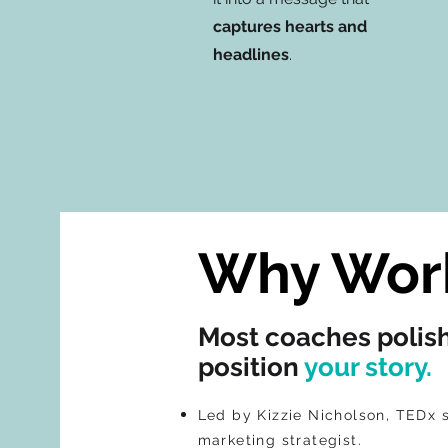
captures hearts and
headlines
.
Why Work
Most coaches polis
position
your story.
Led by Kizzie Nicholson, TEDx 
marketing strategist.