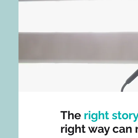
The
right stor
right way can