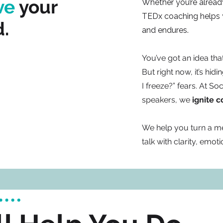
ve
your
Whether you’re already
TEDx coaching helps yo
.
and endures.
You’ve got an idea th
But right now, it’s hid
I freeze?” fears. At So
speakers, we
ignite 
We help you turn a m
talk with clarity, emot