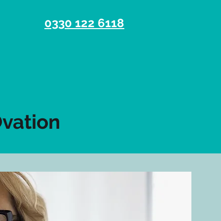
0330 122 6118
Ovation