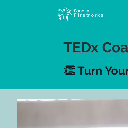
Social
Fireworks
TEDx Coa
👏 Turn You