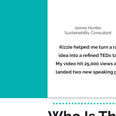
James Hunter,
Sustainability Consultant
Kizzie helped me turn a 
idea into a refined TEDx ta
My video hit 25,000 views a
landed two new speaking g