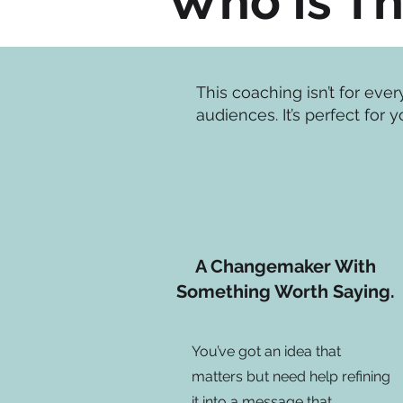
Who Is Th
This coaching isn’t for eve
audiences.​ It’s perfect for y
A Changemaker With
Something Worth Saying.
You’ve got an idea that
matters but need help refining
it into a message that