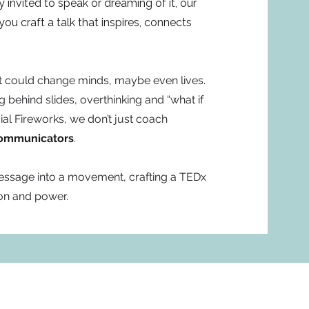
 invited to speak or dreaming of it, our
u craft a talk that inspires, connects
at could change minds, maybe even lives.
ing behind slides, overthinking and “what if
cial Fireworks, we don’t just coach
communicators
.
essage into a movement, crafting a TEDx
ion and power.