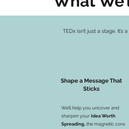
What We’l
TEDx isn’t just a stage. It’
Shape a Message That
Sticks
We’ll help you uncover and
sharpen your
Idea Worth
Spreading,
the magnetic core