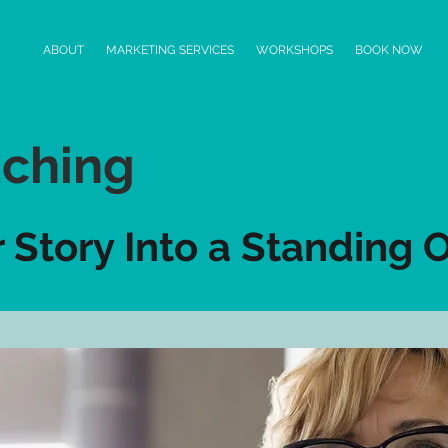
ABOUT
MARKETING SERVICES
WORKSHOPS
BOOK NOW
ching
r Story Into a Standing 