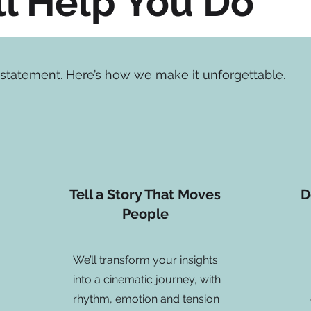
l Help You Do
s a statement. Here’s how we make it unforgettable.
Tell a Story That Moves
D
People
We’ll transform your insights
into a cinematic journey, with
rhythm, emotion and tension