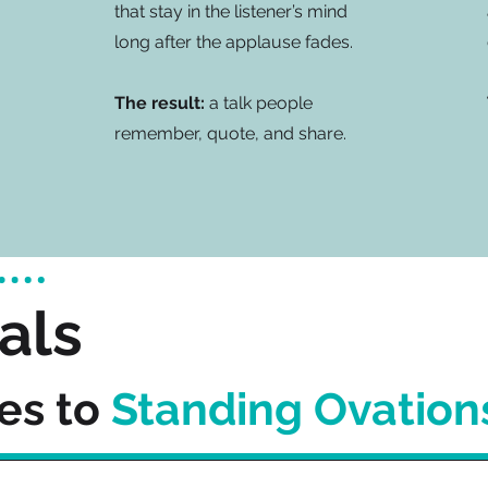
that stay in the listener’s mind
long after the applause fades.
The result:
a talk people
remember, quote, and share.
als
es to
Standing Ovation