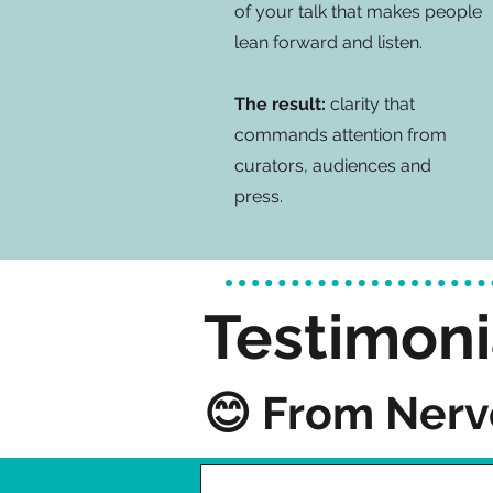
of your talk that makes people
lean forward and listen.
The result:
clarity that
commands attention from
curators, audiences and
press.
Testimoni
😊 From Nerv