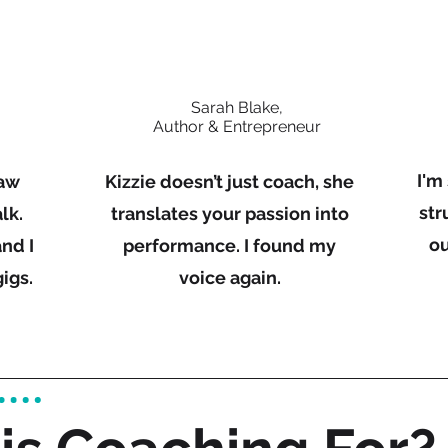
Sarah Blake,
Author & Entrepreneur
I'm
raw
Kizzie doesn’t just coach, she
str
lk.
translates your passion into
ou
nd I
performance. I found my
igs.
voice again.