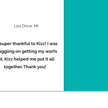
Lisa Driver, MI
 super thankful to Kizz! I was
uggling on getting my worfs
t, Kizz helped me put it all
together. Thank you!