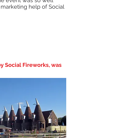
he event was so well
he marketing help of Social
y Social Fireworks, was