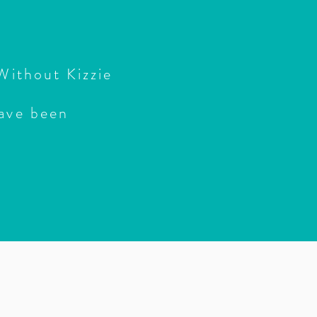
 Without Kizzie
ave been