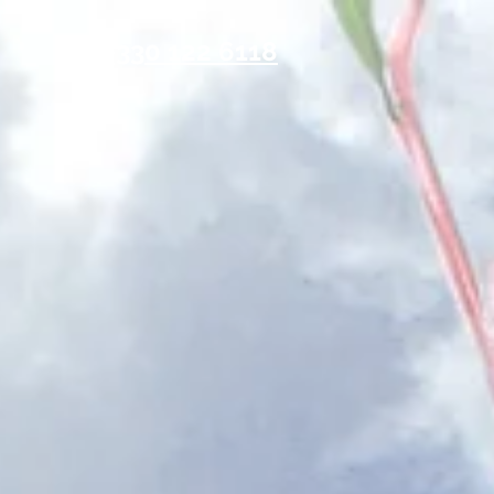
0330 122 6118