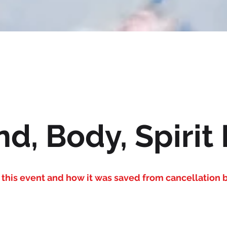
d, Body, Spirit 
this event and how it was saved from cancellation b