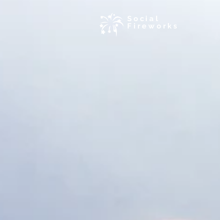
Social
Fireworks