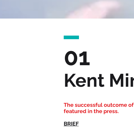
01
Kent Min
The successful outcome of 
featured in the press.
BRIEF