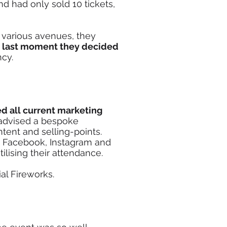
d had only sold 10 tickets,
 various avenues, they
e
last moment they decided
ncy.
d all current marketing
advised a bespoke
tent and selling-points.
 Facebook, Instagram and
ilising their attendance.
ial Fireworks.