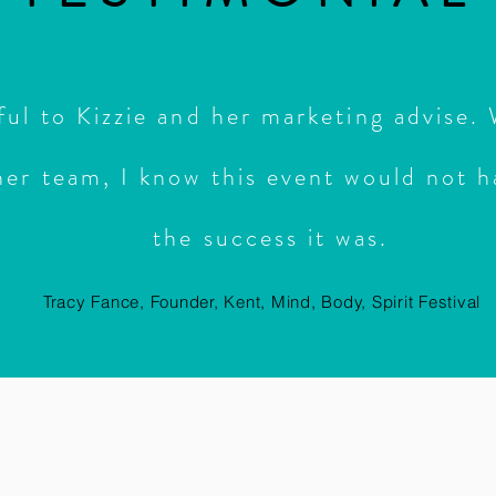
ful to Kizzie and her marketing advise.
her team, I know this event would not
h
the success it was.
Tracy Fance, Founder, Kent, Mind, Body, Spirit Festival