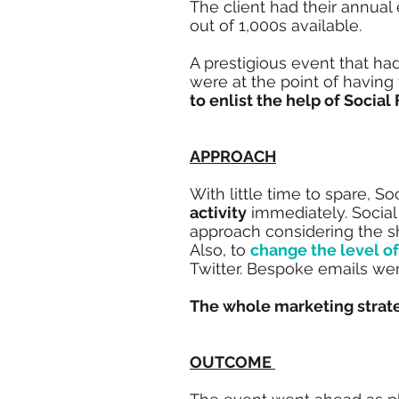
The client had their annual
out of 1,000s available.
A prestigious event that h
were at the point of having
to enlist the help of Social
APPROACH
With little time to spare, S
activity
immediately. Social
approach considering the sh
Also, to
change the level of
Twitter. Bespoke emails were
The whole marketing strat
OUTCOME