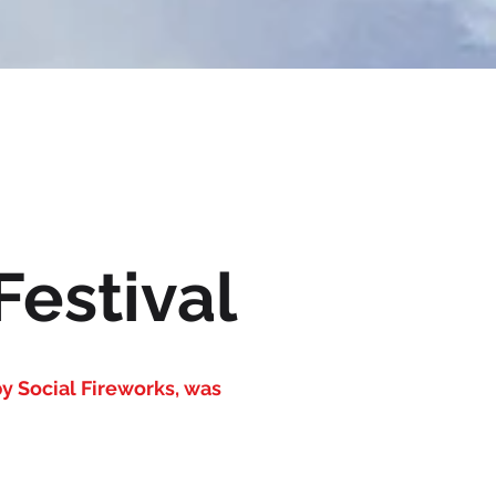
Festival
y Social Fireworks, was