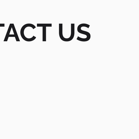
ACT US