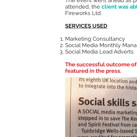
The event went ahead as 
attended, the
client was ab
Fireworks Ltd.
SERVICES USED
Marketing Consultancy
Social Media Monthly Man
Social Media Lead Adverts
The successful outcome of 
featured in the press.