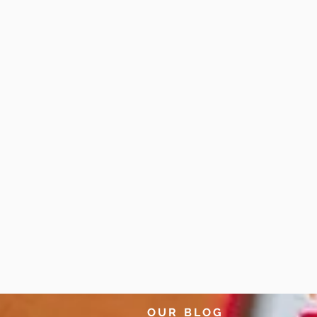
OUR BLOG