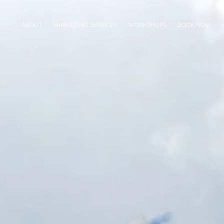
ABOUT
MARKETING SERVICES
WORKSHOPS
BOOK NOW