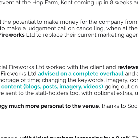
 event at the Hop Farm, Kent coming up in 8 weeks an
ad the potential to make money for the company from
 to make a judgement call on cancelling, when at th
 Fireworks
Ltd to replace their current marketing age
ocial Fireworks Ltd worked with the client and
reviewe
 Fireworks Ltd
advised on a complete overhaul
and 
ortage of time; changing the keywords, imagery, con
 content (blogs, posts, imagery, videos)
going out on
 sent to the stall-holders too, with optional extras, ut
egy much more personal to the venue
, thanks to Soc