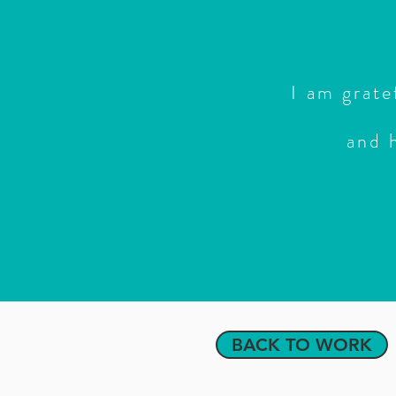
I am grate
and 
BACK TO WORK