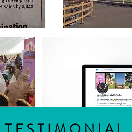
TESTIMONIAL