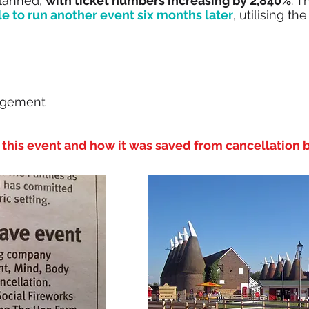
planned,
with ticket numbers increasing by 2,840%
. T
le to run another event six months later
, utilising t
agement
this event and how it was saved from cancellation b