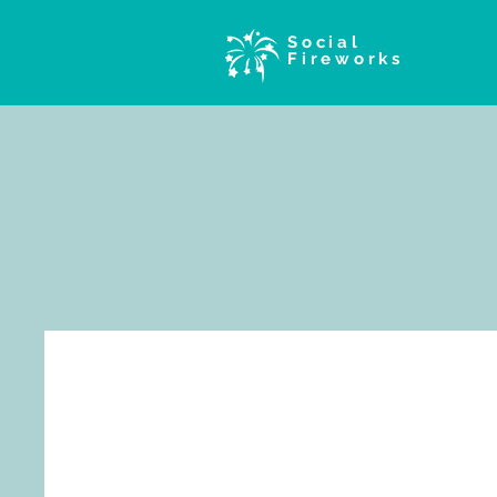
Social
Fireworks