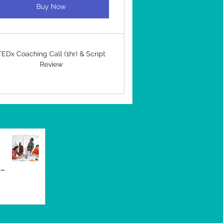
Buy Now
TEDx Coaching Call (1hr) & Script
Review
UK