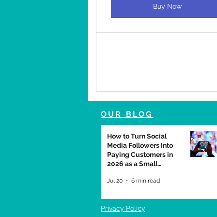
Buy Now
OUR BLOG
How to Turn Social
Media Followers Into
Paying Customers in
2026 as a Small
Business
Jul 20
6 min read
Privacy Policy