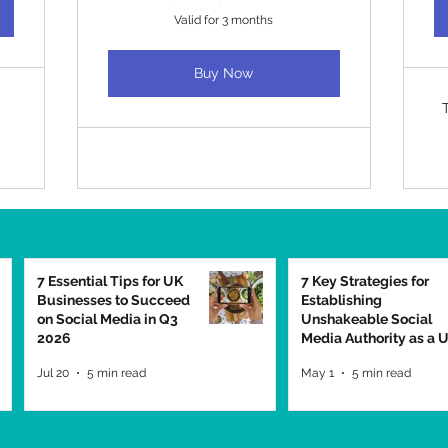
Valid for 3 months
Buy Now
7 Essential Tips for UK
7 Key Strategies for
Businesses to Succeed
Establishing
on Social Media in Q3
Unshakeable Social
2026
Media Authority as a 
Business in 2026
Jul 20
5 min read
May 1
5 min read