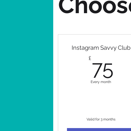
Choose
Instagram Savvy Club
7
£
75
Every month
Valid for 3 months