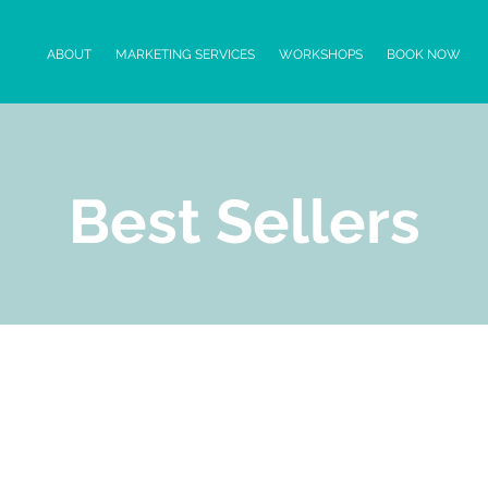
ABOUT
MARKETING SERVICES
WORKSHOPS
BOOK NOW
Best Sellers