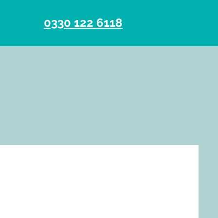
0330 122 6118