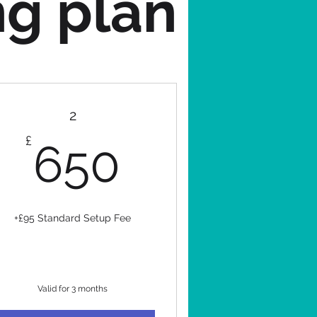
ng plan
2
650£
£
650
+£95 Standard Setup Fee
Valid for 3 months