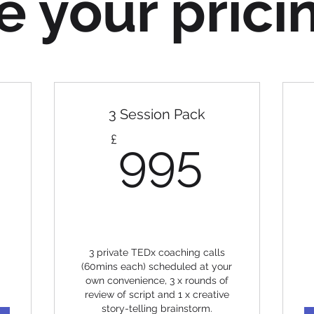
 your prici
3 Session Pack
5£
995£
£
995
3 private TEDx coaching calls
(60mins each) scheduled at your
own convenience, 3 x rounds of
review of script and 1 x creative
story-telling brainstorm.