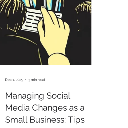
Dec 1, 2025
3 min read
Managing Social
Media Changes as a