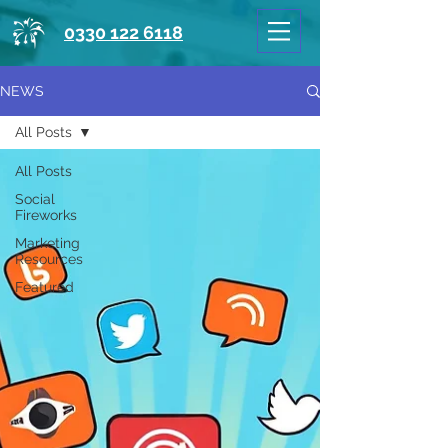
0330 122 6118
NEWS
All Posts
All Posts
Social
Fireworks
Marketing
Resources
Featured